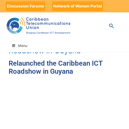
Discussion Forums
Network of Women Portal
HOME
TIMELINE
TIMELINE STORIES
RELAUNCHED THE CARIBBEAN ICT ROADSHOW IN GUYANA
Relaunched the Caribbean ICT
Menu
Roadshow in Guyana
Relaunched the Caribbean ICT
Roadshow in Guyana