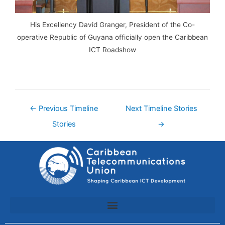
His Excellency David Granger, President of the Co-
operative Republic of Guyana officially open the Caribbean
ICT Roadshow
←
Previous Timeline
Next Timeline Stories
Stories
→