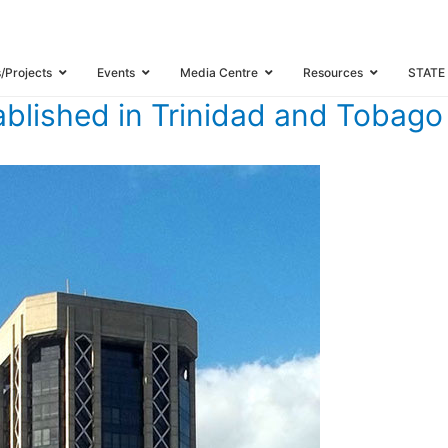
TERS ESTABLISHED IN TRINIDAD AND TOBAGO
s/Projects
Events
Media Centre
Resources
STATE
blished in Trinidad and Tobago