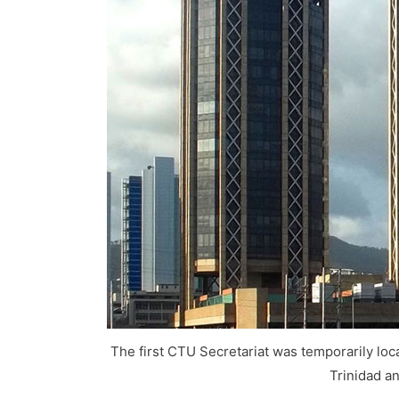
The first CTU Secretariat was temporarily loca
Trinidad a