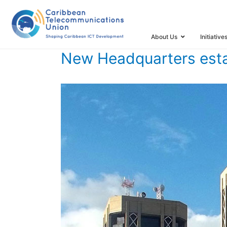
HOME
TIMELINE
TIMELINE STORIES
NEW HEADQUAR
About Us
Initiative
New Headquarters esta