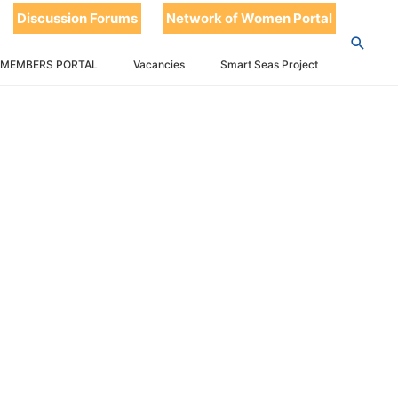
Discussion Forums
Network of Women Portal
 MEMBERS PORTAL
Vacancies
Smart Seas Project