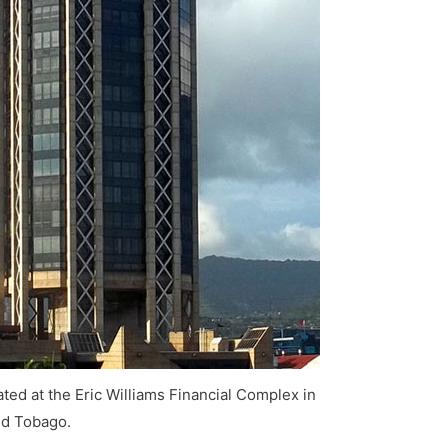
ted at the Eric Williams Financial Complex in
nd Tobago.