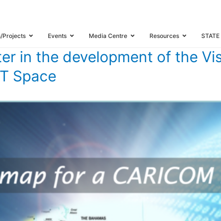
OM CLUSTER IN THE DEVELOPMENT OF THE VISION AND ROADMAP FOR THE
s/Projects
Events
Media Centre
Resources
STATE
er in the development of the Vi
CT Space