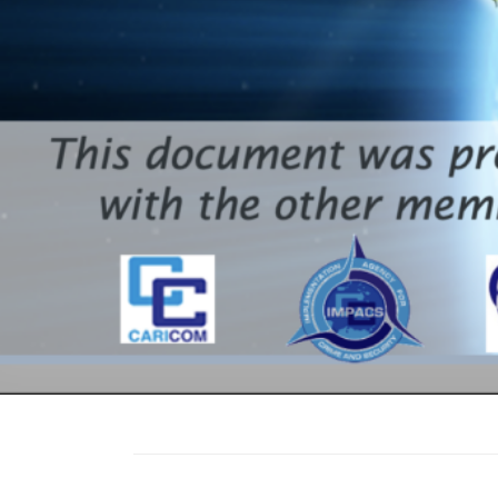
Led the CARI
development
for the CAR