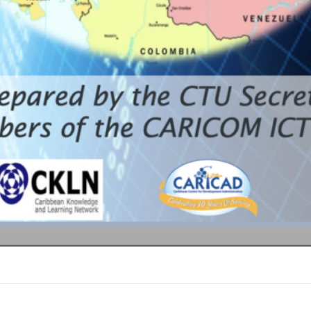
COM cluster in t
 of the Vision a
ICOM Single ICT 