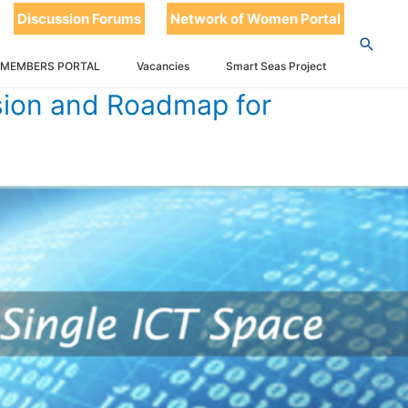
Discussion Forums
Network of Women Portal
 CARICOM SINGLE ICT SPACE
 MEMBERS PORTAL
Vacancies
Smart Seas Project
sion and Roadmap for