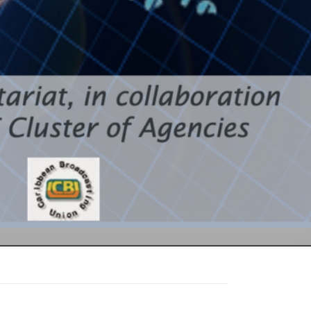
he
nd Roadmap
Space