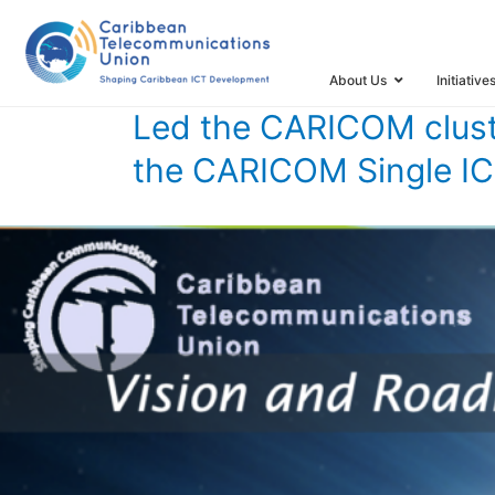
HOME
TIMELINE
TIMELINE STORIES
LED THE CARIC
About Us
Initiative
Led the CARICOM clust
the CARICOM Single I