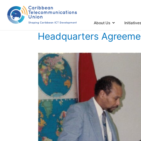
HOME
TIMELINE
TIMELINE STORIES
HEADQUARTERS
About Us
Initiative
Headquarters Agreemen