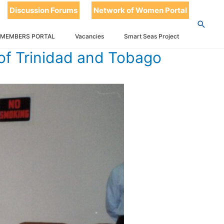
Discussion Forums
Network of Women Portal
 MEMBERS PORTAL
Vacancies
Smart Seas Project
of Trinidad and Tobago