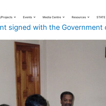
 AGREEMENT SIGNED WITH THE GOVERNMENT OF TRINIDAD AND TOBAGO
s/Projects
Events
Media Centre
Resources
STATE
t signed with the Government 