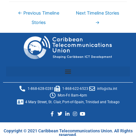
←
Previous Timeline
Next Timeline Stories
Stories
→
1-868-628-0281
1-868-622-6523
info@ctu.int
Mon-Fri 8am-4pm
4 Mary Street, St. Clair, Port-of-Spain, Trinidad and Tobago
Copyright © 2021 Caribbean Telecommunications Union. All Rights
reserved.