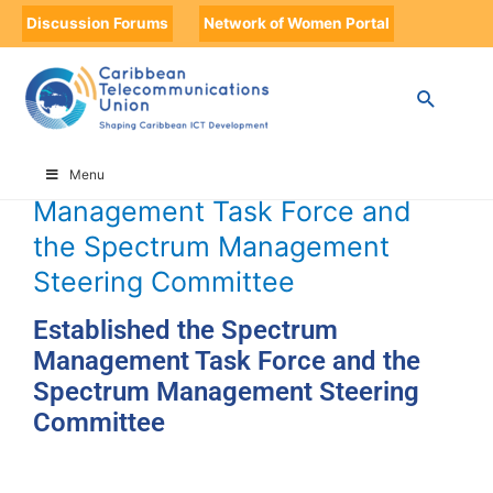
Discussion Forums
Network of Women Portal
HOME
TIMELINE
TIMELINE STORIES
ESTABLISHED THE SPECTRUM MANAGEMENT TASK FORCE AND THE
SPECTRUM MANAGEMENT STEERING COMMITTEE
Established the Spectrum
Menu
Management Task Force and
the Spectrum Management
Steering Committee
Established the Spectrum
Management Task Force and the
Spectrum Management Steering
Committee