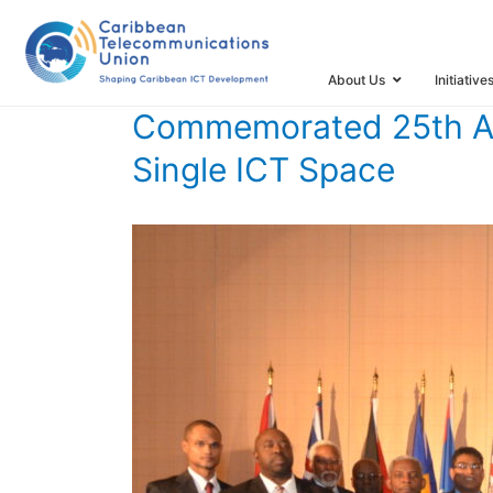
ICT Space
HOME
TIMELINE
TIMELINE STORIES
COMMEMORATED
About Us
Initiative
Commemorated 25th Ann
Single ICT Space