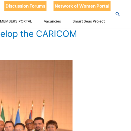
Discussion Forums
Network of Women Portal
E ICT SPACE
 MEMBERS PORTAL
Vacancies
Smart Seas Project
evelop the CARICOM