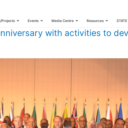
 25TH ANNIVERSARY WITH ACTIVITIES TO DEVELOP THE CARICOM SINGL
s/Projects
Events
Media Centre
Resources
STATE
iversary with activities to d