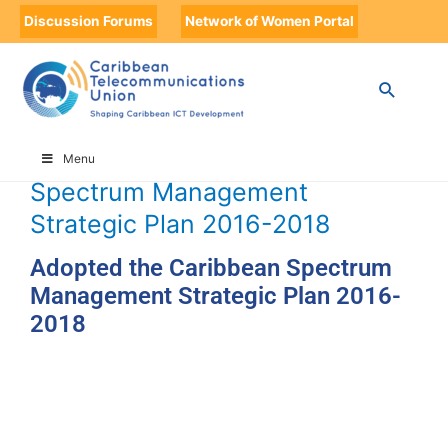
Discussion Forums
Network of Women Portal
HOME
TIMELINE
TIMELINE STORIES
ADOPTED THE CARIBBEAN SPECTRUM MANAGEMENT STRATEGIC
PLAN 2016-2018
Adopted the Caribbean
Menu
Spectrum Management
Strategic Plan 2016-2018
Adopted the Caribbean Spectrum
Management Strategic Plan 2016-
2018