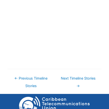
←
Previous Timeline
Next Timeline Stories
Stories
→