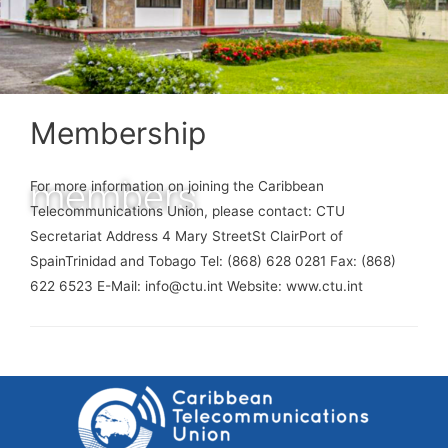
Membership
members
For more information on joining the Caribbean
Telecommunications Union, please contact: CTU
Secretariat Address 4 Mary StreetSt ClairPort of
SpainTrinidad and Tobago Tel: (868) 628 0281 Fax: (868)
622 6523 E-Mail: info@ctu.int Website: www.ctu.int