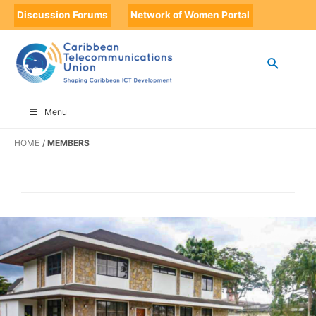
Discussion Forums
Network of Women Portal
Menu
HOME
MEMBERS