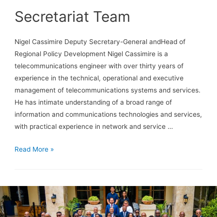
Secretariat Team
Nigel Cassimire Deputy Secretary-General andHead of
Regional Policy Development Nigel Cassimire is a
telecommunications engineer with over thirty years of
experience in the technical, operational and executive
management of telecommunications systems and services.
He has intimate understanding of a broad range of
information and communications technologies and services,
with practical experience in network and service …
Read More »