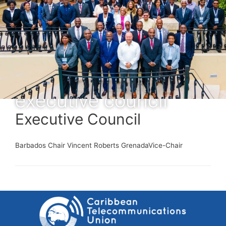
executive council
Executive Council
Barbados Chair Vincent Roberts GrenadaVice-Chair