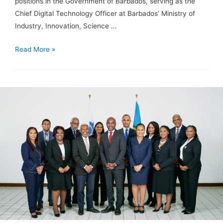
positions in the Government of Barbados, serving as the
Chief Digital Technology Officer at Barbados’ Ministry of
Industry, Innovation, Science …
Read More »