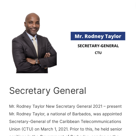
Secretary General
Mr. Rodney Taylor New Secretary General 2021 – present
Mr. Rodney Taylor, a national of Barbados, was appointed
Secretary-General of the Caribbean Telecommunications
Union (CTU) on March 1, 2021. Prior to this, he held senior