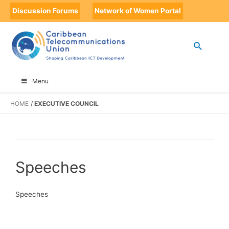
Discussion Forums
Network of Women Portal
Menu
HOME
EXECUTIVE COUNCIL
Speeches
Speeches