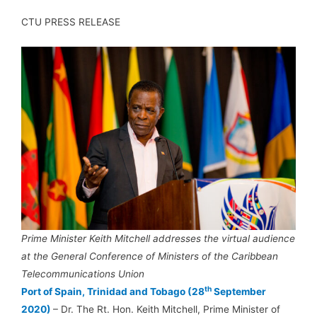
CTU PRESS RELEASE
Prime Minister Keith Mitchell addresses the virtual audience
at the General Conference of Ministers of the Caribbean
Telecommunications Union
th
Port of Spain, Trinidad and Tobago (28
September
2020)
– Dr. The Rt. Hon. Keith Mitchell, Prime Minister of