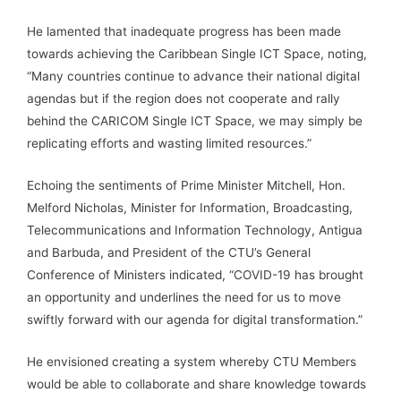
He lamented that inadequate progress has been made
towards achieving the Caribbean Single ICT Space, noting,
“Many countries continue to advance their national digital
agendas but if the region does not cooperate and rally
behind the CARICOM Single ICT Space, we may simply be
replicating efforts and wasting limited resources.”
Echoing the sentiments of Prime Minister Mitchell, Hon.
Melford Nicholas, Minister for Information, Broadcasting,
Telecommunications and Information Technology, Antigua
and Barbuda, and President of the CTU’s General
Conference of Ministers indicated, “COVID-19 has brought
an opportunity and underlines the need for us to move
swiftly forward with our agenda for digital transformation.”
He envisioned creating a system whereby CTU Members
would be able to collaborate and share knowledge towards