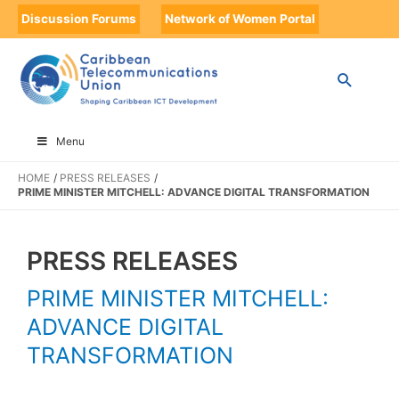
Discussion Forums
Network of Women Portal
Menu
HOME
PRESS RELEASES
PRIME MINISTER MITCHELL: ADVANCE DIGITAL TRANSFORMATION
PRESS RELEASES
PRIME MINISTER MITCHELL:
ADVANCE DIGITAL
TRANSFORMATION