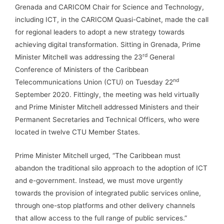
Grenada and CARICOM Chair for Science and Technology,
including ICT, in the CARICOM Quasi-Cabinet, made the call
for regional leaders to adopt a new strategy towards
achieving digital transformation. Sitting in Grenada, Prime
rd
Minister Mitchell was addressing the 23
General
Conference of Ministers of the Caribbean
nd
Telecommunications Union (CTU) on Tuesday 22
September 2020. Fittingly, the meeting was held virtually
and Prime Minister Mitchell addressed Ministers and their
Permanent Secretaries and Technical Officers, who were
located in twelve CTU Member States.
Prime Minister Mitchell urged, “The Caribbean must
abandon the traditional silo approach to the adoption of ICT
and e-government. Instead, we must move urgently
towards the provision of integrated public services online,
through one-stop platforms and other delivery channels
that allow access to the full range of public services.”