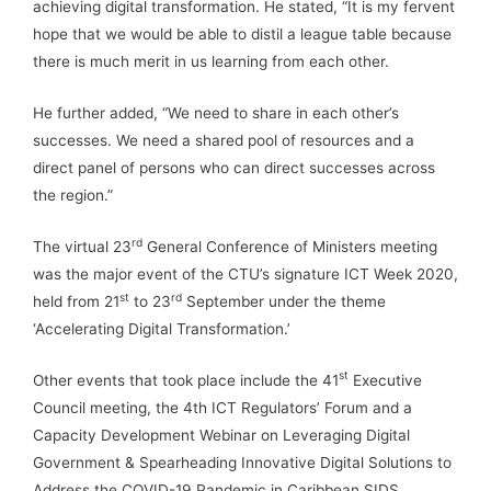
achieving digital transformation. He stated, “It is my fervent
hope that we would be able to distil a league table because
there is much merit in us learning from each other.
He further added, “We need to share in each other’s
successes. We need a shared pool of resources and a
direct panel of persons who can direct successes across
the region.”
rd
The virtual 23
General Conference of Ministers meeting
was the major event of the CTU’s signature ICT Week 2020,
st
rd
held from 21
to 23
September under the theme
‘Accelerating Digital Transformation.’
st
Other events that took place include the 41
Executive
Council meeting, the 4th ICT Regulators’ Forum and a
Capacity Development Webinar on Leveraging Digital
Government & Spearheading Innovative Digital Solutions to
Address the COVID-19 Pandemic in Caribbean SIDS.