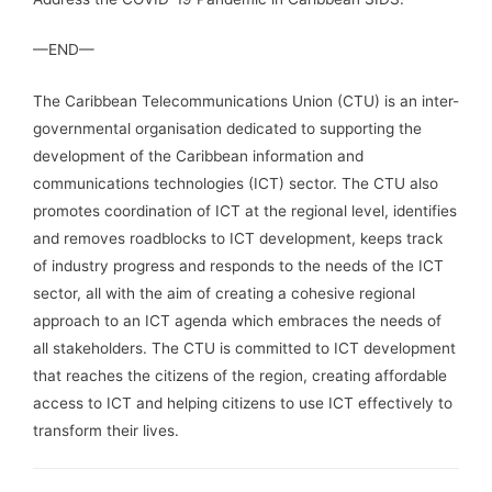
—END—
The Caribbean Telecommunications Union (CTU) is an inter-
governmental organisation dedicated to supporting the
development of the Caribbean information and
communications technologies (ICT) sector. The CTU also
promotes coordination of ICT at the regional level, identifies
and removes roadblocks to ICT development, keeps track
of industry progress and responds to the needs of the ICT
sector, all with the aim of creating a cohesive regional
approach to an ICT agenda which embraces the needs of
all stakeholders. The CTU is committed to ICT development
that reaches the citizens of the region, creating affordable
access to ICT and helping citizens to use ICT effectively to
transform their lives.