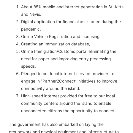
About 85% mobile and internet penetration in St. Kitts
and Nevis.
Digital application for financial assistance during the
pandemic.
Online Vehicle Registration and Licensing,
Creating an Immunization database,
Online Immigration/Customs portal eliminating the
need for paper and improving entry processing
speeds.
Pledged to our local internet service providers to
engage in “Partner2Connect’ initiatives to improve
connectivity around the island.
High-speed internet provided for free to our local
community centers around the island to enable
unconnected citizens the opportunity to connect.
The government has also embarked on laying the
groundwork and physical equipment and infrastructure to