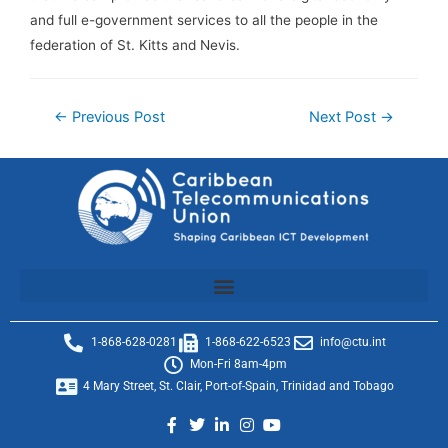
and full e-government services to all the people in the
federation of St. Kitts and Nevis.
←
Previous Post
Next Post
→
1-868-628-0281
1-868-622-6523
info@ctu.int
Mon-Fri 8am-4pm
4 Mary Street, St. Clair, Port-of-Spain, Trinidad and Tobago