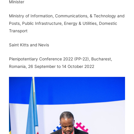
Minister
Ministry of Information, Communications, & Technology and
Posts, Public Infrastructure, Energy & Utilities, Domestic
Transport
Saint Kitts and Nevis
Plenipotentiary Conference 2022 (PP-22), Bucharest,
Romania, 26 September to 14 October 2022