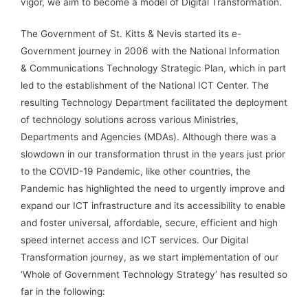
vigor, we aim to become a model of Digital Transformation.
The Government of St. Kitts & Nevis started its e-
Government journey in 2006 with the National Information
& Communications Technology Strategic Plan, which in part
led to the establishment of the National ICT Center. The
resulting Technology Department facilitated the deployment
of technology solutions across various Ministries,
Departments and Agencies (MDAs). Although there was a
slowdown in our transformation thrust in the years just prior
to the COVID-19 Pandemic, like other countries, the
Pandemic has highlighted the need to urgently improve and
expand our ICT infrastructure and its accessibility to enable
and foster universal, affordable, secure, efficient and high
speed internet access and ICT services. Our Digital
Transformation journey, as we start implementation of our
‘Whole of Government Technology Strategy’ has resulted so
far in the following: