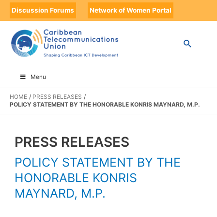
Discussion Forums
Network of Women Portal
Menu
HOME
PRESS RELEASES
POLICY STATEMENT BY THE HONORABLE KONRIS MAYNARD, M.P.
PRESS RELEASES
POLICY STATEMENT BY THE
HONORABLE KONRIS
MAYNARD, M.P.