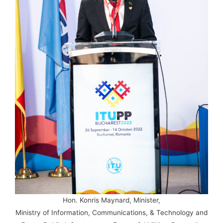
Hon. Konris Maynard, Minister,
Ministry of Information, Communications, & Technology and