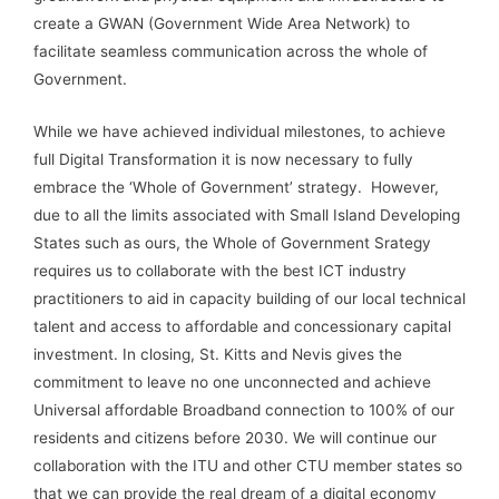
create a GWAN (Government Wide Area Network) to
facilitate seamless communication across the whole of
Government.
While we have achieved individual milestones, to achieve
full Digital Transformation it is now necessary to fully
embrace the ‘Whole of Government’ strategy. However,
due to all the limits associated with Small Island Developing
States such as ours, the Whole of Government Srategy
requires us to collaborate with the best ICT industry
practitioners to aid in capacity building of our local technical
talent and access to affordable and concessionary capital
investment. In closing, St. Kitts and Nevis gives the
commitment to leave no one unconnected and achieve
Universal affordable Broadband connection to 100% of our
residents and citizens before 2030. We will continue our
collaboration with the ITU and other CTU member states so
that we can provide the real dream of a digital economy