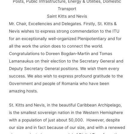
Posts, Public Infrastructure, Energy & Utilities, Domestic
Transport
Saint Kitts and Nevis
Mr. Chair, Excellencies and Delegates. Firstly, St. Kitts &
Nevis wishes to express strong commendation to the ITU
for an exceptionally well-organized Plenipotentiary and for
all the work the union does to connect the world.
Congratulations to Doreen Bogdan-Martin and Tomas
Lamanaukus on their election to the Secretary General and
Deputy Secretary General positions. We wish them every
success. We also wish to express profound gratitude to the
Government and people of Romania who have been
amazing hosts.
St. Kitts and Nevis, in the beautiful Caribbean Archipelago,
is the smallest sovereign nation in the Western Hemisphere
with a population of just about 50,000. However, despite
our size and in fact because of our size, and with a renewed