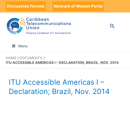
Discussion Forums
Network of Women Portal
Menu
HOME
DOCUMENTS
ITU ACCESSIBLE AMERICAS I – DECLARATION; BRAZIL, NOV. 2014
ITU Accessible Americas I –
Declaration; Brazil, Nov. 2014