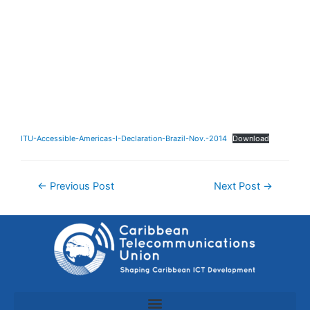
ITU-Accessible-Americas-I-Declaration-Brazil-Nov.-2014
Download
←
Previous Post
Next Post
→