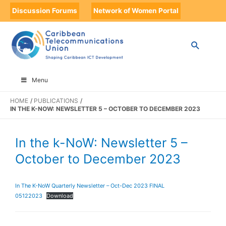
Discussion Forums
Network of Women Portal
Menu
HOME
PUBLICATIONS
IN THE K-NOW: NEWSLETTER 5 – OCTOBER TO DECEMBER 2023
In the k-NoW: Newsletter 5 –
October to December 2023
In The K-NoW Quarterly Newsletter – Oct-Dec 2023 FINAL
05122023
Download