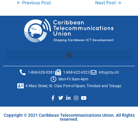
←
Previous Post
Next Post
→
1-868-628-0281
1-868-622-6523
info@ctu.int
Mon-Fri 8am-4pm
4 Mary Street, St. Clair, Port-of-Spain, Trinidad and Tobago
Copyright © 2021 Caribbean Telecommunications Union. All Rights
reserved.