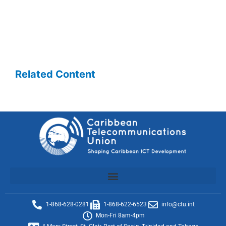
Related Content
1-868-628-0281
1-868-622-6523
info@ctu.int
Mon-Fri 8am-4pm