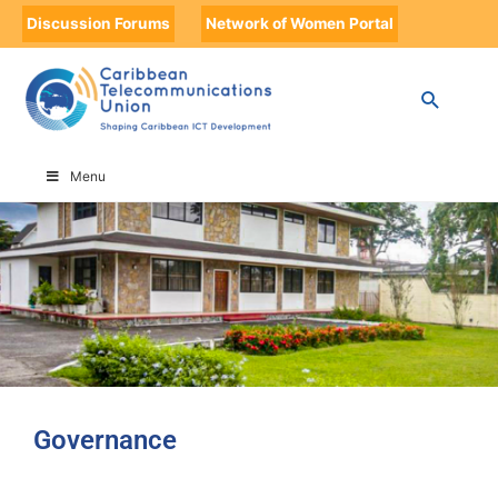
Discussion Forums
Network of Women Portal
HOME
GOVERNANCE
Menu
Governance