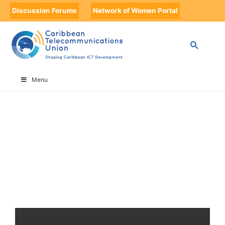
Discussion Forums
Network of Women Portal
HOME
FUTURESCAPE
Menu
FutureScape