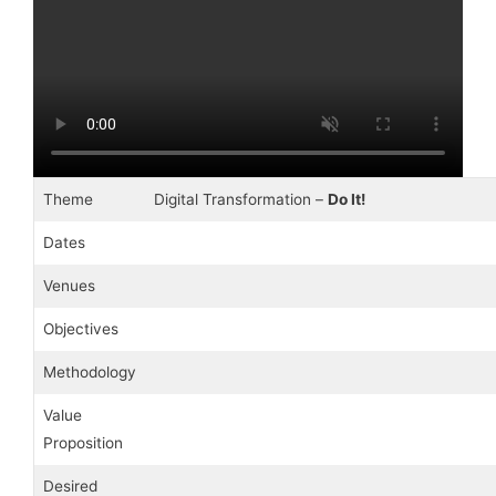
Theme
Digital Transformation –
Do It!
Dates
Venues
Objectives
Methodology
Value
Proposition
Desired