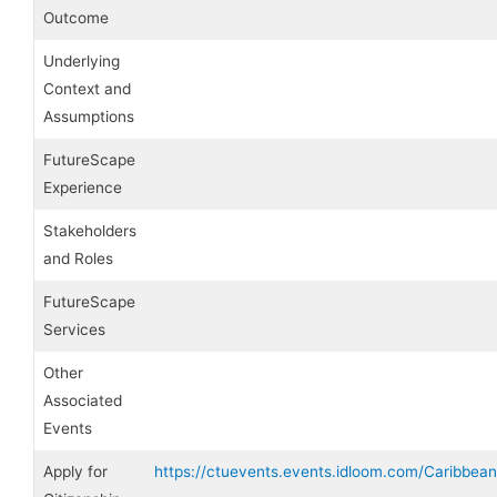
Outcome
Underlying
Context and
Assumptions
FutureScape
Experience
Stakeholders
and Roles
FutureScape
Services
Other
Associated
Events
Apply for
https://ctuevents.events.idloom.com/Caribbea