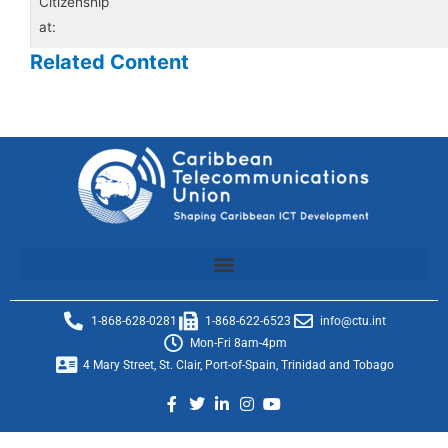
Citizenship
at:
Related Content
1-868-628-0281
1-868-622-6523
info@ctu.int
Mon-Fri 8am-4pm
4 Mary Street, St. Clair, Port-of-Spain, Trinidad and Tobago