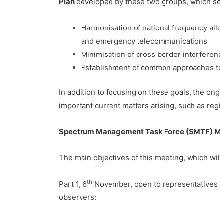
Plan
developed by these two groups, which see
Harmonisation of national frequency al
and emergency telecommunications
Minimisation of cross border interfere
Establishment of common approaches to 
In addition to focusing on these goals, the 
important current matters arising, such as r
Spectrum Management Task Force (SMTF) Me
The main objectives of this meeting, which will
th
Part 1, 6
November, open to representatives 
observers: