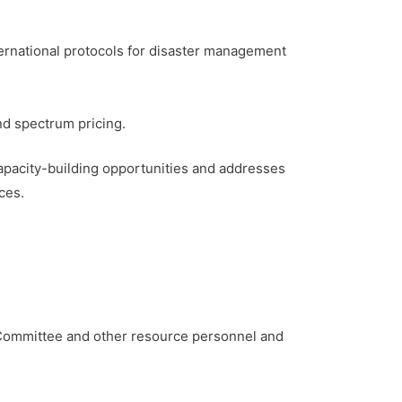
ernational protocols for disaster management
nd spectrum pricing.
apacity-building opportunities and addresses
ces.
Committee and other resource personnel and