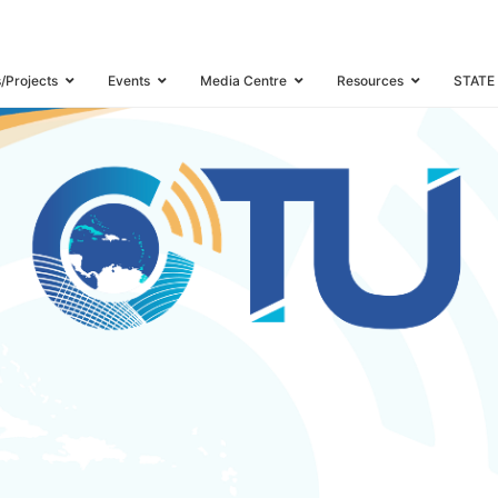
WORKSHOP
s/Projects
Events
Media Centre
Resources
STATE