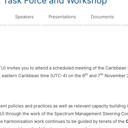
Task Force and Workshop
n
Speakers
Presentations
Documents
) invites you to attend a scheduled meeting of the Caribbe
th
th
. eastern Caribbean time (UTC-4) on the 6
and 7
November 
policies and practices as well as relevant capacity building in
U) through the work of the Spectrum Management Steering Com
harmonisation work continues to be guided by tenets of the