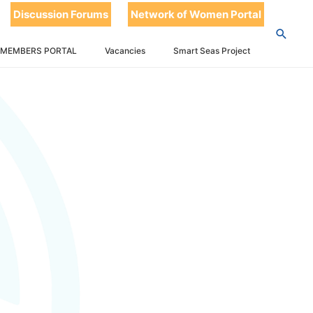
Discussion Forums
Network of Women Portal
 MEMBERS PORTAL
Vacancies
Smart Seas Project