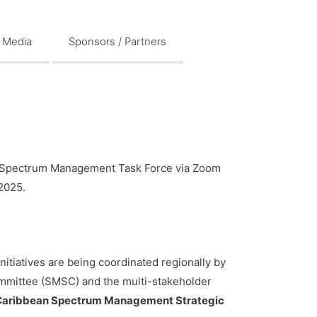
Media
Sponsors / Partners
an Spectrum Management Task Force via Zoom
2025.
itiatives are being coordinated regionally by
mittee (SMSC) and the multi-stakeholder
Caribbean Spectrum Management Strategic