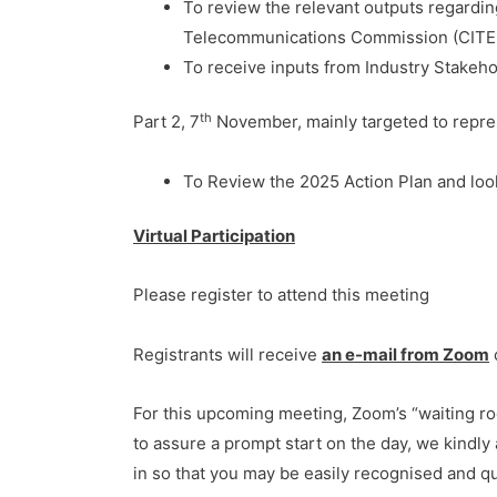
To review the relevant outputs regard
Telecommunications Commission (CITEL
To receive inputs from Industry Stakeho
th
Part 2, 7
November, mainly targeted to repre
To Review the 2025 Action Plan and loo
Virtual Participation
Please register to attend this meeting
Registrants will receive
an e-mail from Zoom
For this upcoming meeting, Zoom’s “waiting roo
to assure a prompt start on the day, we kindly 
in so that you may be easily recognised and qu