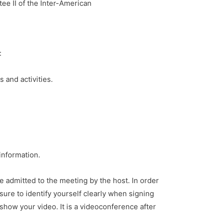
e II of the Inter-American
:
and activities.
 information.
e admitted to the meeting by the host. In order
sure to identify yourself clearly when signing
show your video. It is a videoconference after