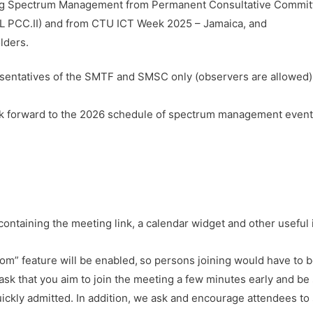
ing Spectrum Management from Permanent Consultative Committe
 PCC.II) and from CTU ICT Week 2025 – Jamaica, and
lders.
sentatives of the SMTF and SMSC only (observers are allowed)
k forward to the 2026 schedule of spectrum management events 
containing the meeting link, a calendar widget and other useful
m” feature will be enabled, so persons joining would have to b
ask that you aim to join the meeting a few minutes early and be 
ickly admitted. In addition, we ask and encourage attendees to 