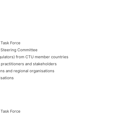
 Task Force
Steering Committee
gulators) from CTU member countries
practitioners and stakeholders
ns and regional organisations
isations
 Task Force