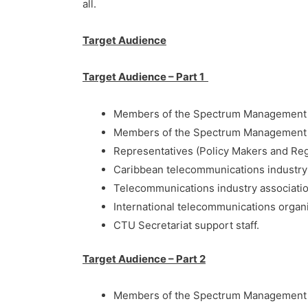
all.
Target Audience
Target Audience – Part 1
Members of the Spectrum Management
Members of the Spectrum Management 
Representatives (Policy Makers and Re
Caribbean telecommunications industry 
Telecommunications industry associatio
International telecommunications organ
CTU Secretariat support staff.
Target Audience – Part 2
Members of the Spectrum Management