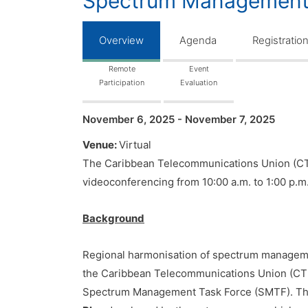
Spectrum Management 
Overview
Agenda
Registratio
Remote
Event
Participation
Evaluation
November 6, 2025 - November 7, 2025
Venue:
Virtual
The Caribbean Telecommunications Union (CTU
videoconferencing from 10:00 a.m. to 1:00 p.m
Background
Regional harmonisation of spectrum management 
the Caribbean Telecommunications Union (CT
Spectrum Management Task Force (SMTF). The 