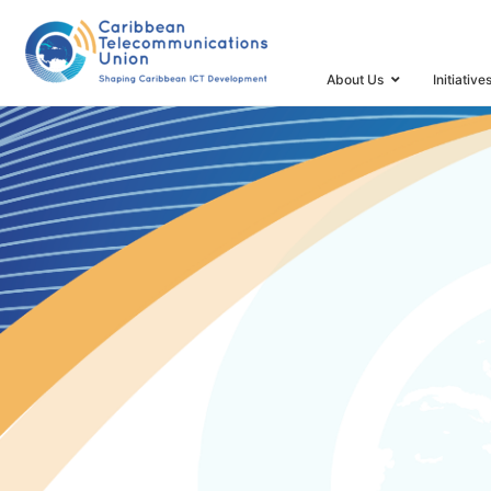
HOME
SPECTRUM MANAGEMENT TASK FORCE AND 
About Us
Initiative