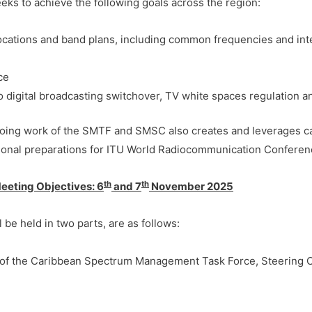
ks to achieve the following goals across the region:
locations and band plans, including common frequencies and int
nce
digital broadcasting switchover, TV white spaces regulation a
ongoing work of the SMTF and SMSC also creates and leverages c
egional preparations for ITU World Radiocommunication Conferen
th
th
eting Objectives:
6
and 7
November 2025
 be held in two parts, are as follows:
of the Caribbean Spectrum Management Task Force, Steering 