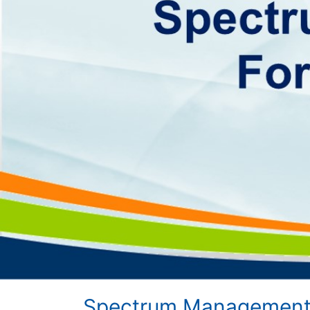
Spectrum Management 