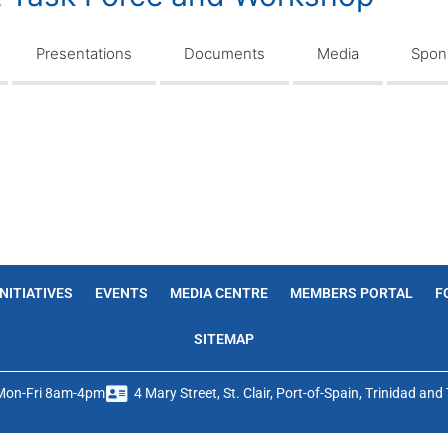
Presentations
Documents
Media
Spons
INITIATIVES
EVENTS
MEDIA CENTRE
MEMBERS PORTAL
F
SITEMAP
Mon-Fri 8am-4pm
4 Mary Street, St. Clair, Port-of-Spain, Trinidad an