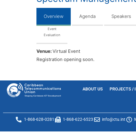
Overview
Agenda
Speakers
Event
Evaluation
Venue:
Virtual Event
Registration opening soon.
ABOUT US
PROJECTS / 
1-868-628-0281
1-868-622-6523
info@ctu.int