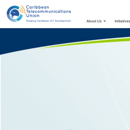
HOME
SPECTRUM MANAGEMENT TASK FORCE AND 
About Us
Initiative