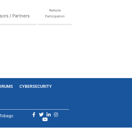
Remote
ors / Partners
Participation
ORUMS
CYBERSECURITY
d Tobago