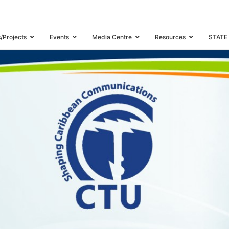
WORKSHOP
s/Projects
Events
Media Centre
Resources
STATE