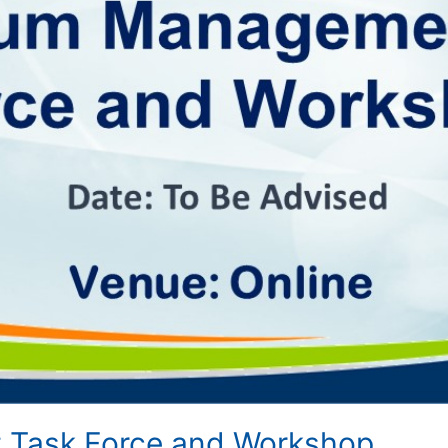
Task Force and Workshop