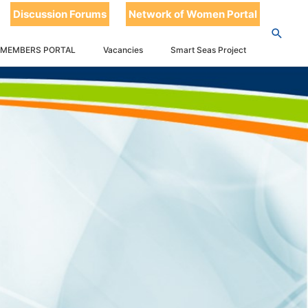
Discussion Forums
Network of Women Portal
 MEMBERS PORTAL
Vacancies
Smart Seas Project