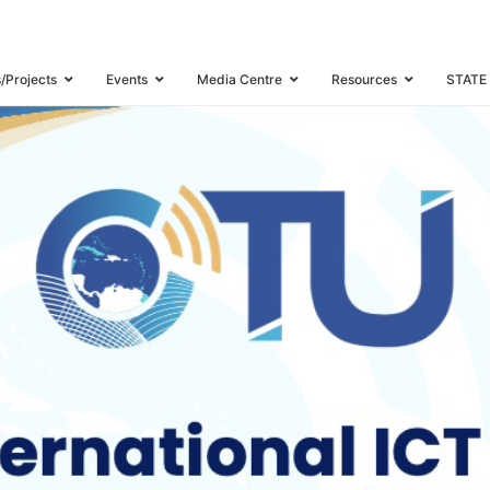
USTRY WATCH MEETING
s/Projects
Events
Media Centre
Resources
STATE