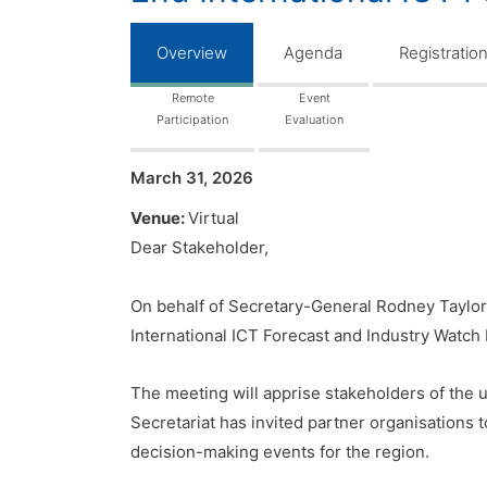
Overview
Agenda
Registratio
Remote
Event
Participation
Evaluation
March 31, 2026
Venue:
Virtual
Dear Stakeholder,
On behalf of Secretary-General Rodney Taylor
International ICT Forecast and Industry Watch 
The meeting will apprise stakeholders of the u
Secretariat has invited partner organisations 
decision-making events for the region.