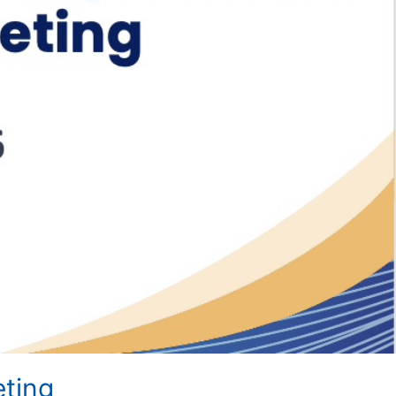
eting