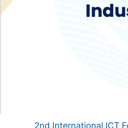
2nd International ICT 