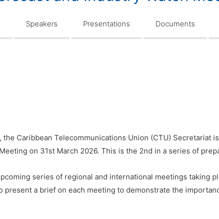
n
Speakers
Presentations
Documents
, the Caribbean Telecommunications Union (CTU) Secretariat is
Meeting on 31st March 2026. This is the 2nd in a series of prep
pcoming series of regional and international meetings taking pl
to present a brief on each meeting to demonstrate the importanc