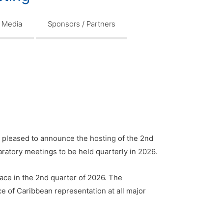
Media
Sponsors / Partners
 pleased to announce the hosting of the 2nd
aratory meetings to be held quarterly in 2026.
ace in the 2nd quarter of 2026. The
e of Caribbean representation at all major