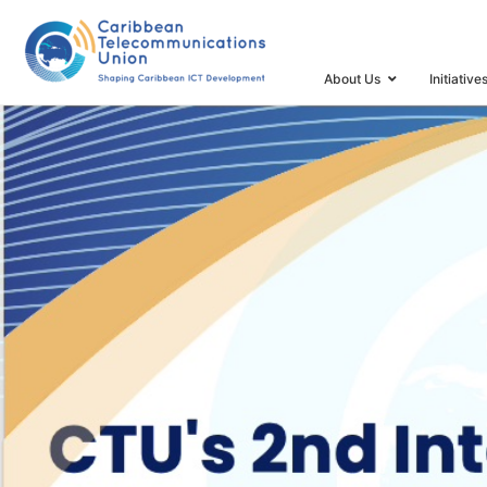
HOME
2ND INTERNATIONAL ICT FORECAST AND IND
About Us
Initiative