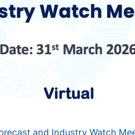
Forecast and Industry Watch Me