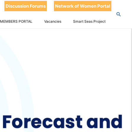
Discussion Forums
Network of Women Portal
 MEMBERS PORTAL
Vacancies
Smart Seas Project