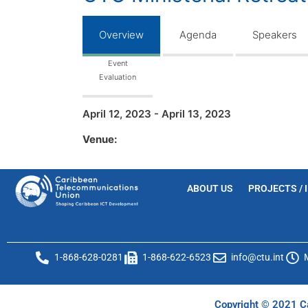
Overview
Agenda
Speakers
Event
Evaluation
April 12, 2023 - April 13, 2023
Venue:
ABOUT US
PROJECTS / 
1-868-628-0281
1-868-622-6523
info@ctu.int
Copyright © 2021 Ca