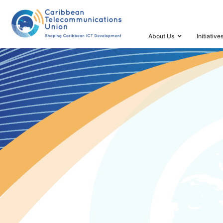
HOME
CTU MINISTERIAL RETREAT
About Us
Initiative