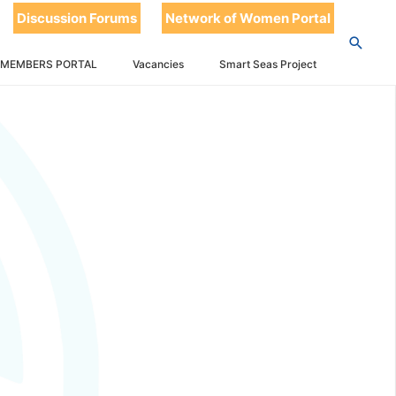
Discussion Forums
Network of Women Portal
 MEMBERS PORTAL
Vacancies
Smart Seas Project