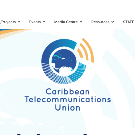
s/Projects
Events
Media Centre
Resources
STATE