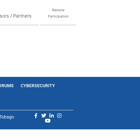
Remote
ors / Partners
Participation
ORUMS
CYBERSECURITY
d Tobago