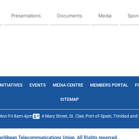
Presentations
Documents
Media
Spons
INITIATIVES
EVENTS
MEDIA CENTRE
MEMBERS PORTAL
F
SITEMAP
Mon-Fri 8am-4pm
4 Mary Street, St. Clair, Port-of-Spain, Trinidad an
ribbean Telecommunications Union. All Rights reserved.