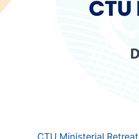
CTU Ministerial Retreat