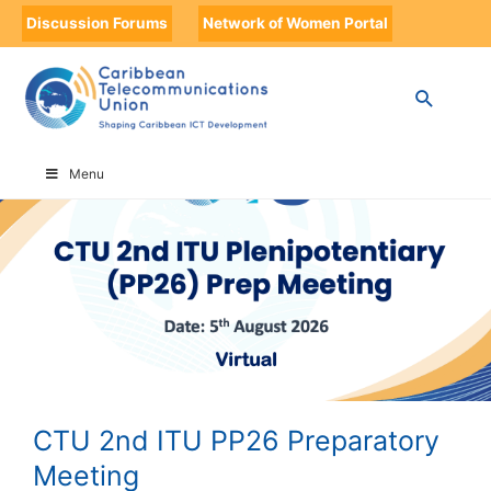
Discussion Forums
Network of Women Portal
HOME
CTU 2ND ITU PP26 PREPARATORY MEETING
Menu
CTU 2nd ITU PP26 Preparatory
Meeting