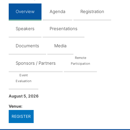
Overview
Agenda
Registration
Speakers
Presentations
Documents
Media
Remote
Sponsors / Partners
Participation
Event
Evaluation
August 5, 2026
Venue:
REGISTER