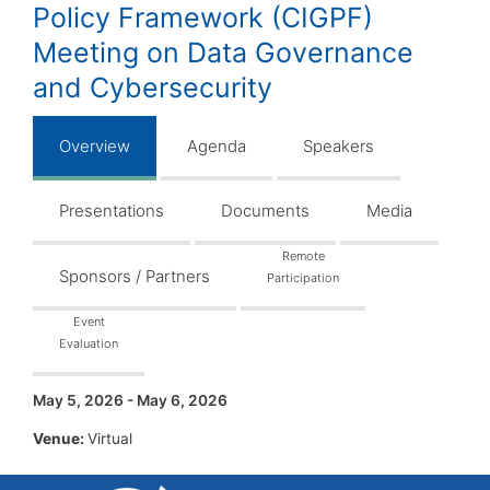
Policy Framework (CIGPF)
Meeting on Data Governance
and Cybersecurity
Overview
Agenda
Speakers
Presentations
Documents
Media
Remote
Sponsors / Partners
Participation
Event
Evaluation
May 5, 2026 - May 6, 2026
Venue:
Virtual