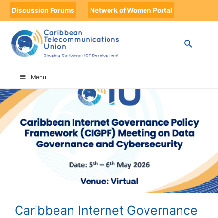
Discussion Forums
Network of Women Portal
HOME
CARIBBEAN INTERNET GOVERNANCE POLICY FRAMEWORK (CIGPF)
MEETING ON DATA GOVERNANCE AND CYBERSECURITY
Menu
Caribbean Internet Governance