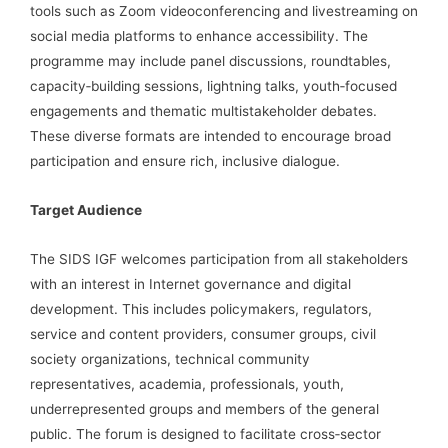
tools such as Zoom videoconferencing and livestreaming on
social media platforms to enhance accessibility. The
programme may include panel discussions, roundtables,
capacity‑building sessions, lightning talks, youth‑focused
engagements and thematic multistakeholder debates.
These diverse formats are intended to encourage broad
participation and ensure rich, inclusive dialogue.
Target Audience
The SIDS IGF welcomes participation from all stakeholders
with an interest in Internet governance and digital
development. This includes policymakers, regulators,
service and content providers, consumer groups, civil
society organizations, technical community
representatives, academia, professionals, youth,
underrepresented groups and members of the general
public. The forum is designed to facilitate cross‑sector