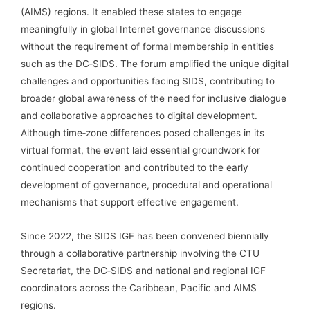
(AIMS) regions. It enabled these states to engage
meaningfully in global Internet governance discussions
without the requirement of formal membership in entities
such as the DC‑SIDS. The forum amplified the unique digital
challenges and opportunities facing SIDS, contributing to
broader global awareness of the need for inclusive dialogue
and collaborative approaches to digital development.
Although time‑zone differences posed challenges in its
virtual format, the event laid essential groundwork for
continued cooperation and contributed to the early
development of governance, procedural and operational
mechanisms that support effective engagement.
Since 2022, the SIDS IGF has been convened biennially
through a collaborative partnership involving the CTU
Secretariat, the DC‑SIDS and national and regional IGF
coordinators across the Caribbean, Pacific and AIMS
regions.