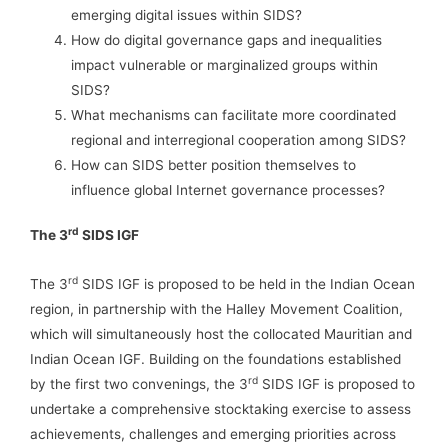
emerging digital issues within SIDS?
How do digital governance gaps and inequalities
impact vulnerable or marginalized groups within
SIDS?
What mechanisms can facilitate more coordinated
regional and interregional cooperation among SIDS?
How can SIDS better position themselves to
influence global Internet governance processes?
rd
The 3
SIDS IGF
rd
The 3
SIDS IGF is proposed to be held in the Indian Ocean
region, in partnership with the Halley Movement Coalition,
which will simultaneously host the collocated Mauritian and
Indian Ocean IGF. Building on the foundations established
rd
by the first two convenings, the 3
SIDS IGF is proposed to
undertake a comprehensive stocktaking exercise to assess
achievements, challenges and emerging priorities across