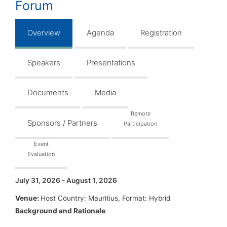
Forum
Overview
Agenda
Registration
Speakers
Presentations
Documents
Media
Remote
Sponsors / Partners
Participation
Event
Evaluation
July 31, 2026 - August 1, 2026
Venue:
Host Country: Mauritius, Format: Hybrid
Background and Rationale