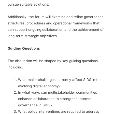
pursue suitable solutions.
Additionally, the forum will examine and refine governance
structures, procedures and operational frameworks that
can support ongoing collaboration and the achievement of
long‑term strategic objectives.
Guiding Questions
The discussion will be shaped by key guiding questions,
including:
What major challenges currently affect SIDS in the
evolving digital economy?
In what ways can multistakeholder communities
enhance collaboration to strengthen Internet
governance in SIDS?
What policy interventions are required to address