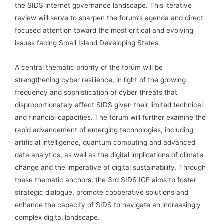
the SIDS internet governance landscape. This iterative
review will serve to sharpen the forum’s agenda and direct
focused attention toward the most critical and evolving
issues facing Small Island Developing States.
A central thematic priority of the forum will be
strengthening cyber resilience, in light of the growing
frequency and sophistication of cyber threats that
disproportionately affect SIDS given their limited technical
and financial capacities. The forum will further examine the
rapid advancement of emerging technologies, including
artificial intelligence, quantum computing and advanced
data analytics, as well as the digital implications of climate
change and the imperative of digital sustainability. Through
these thematic anchors, the 3rd SIDS IGF aims to foster
strategic dialogue, promote cooperative solutions and
enhance the capacity of SIDS to navigate an increasingly
complex digital landscape.