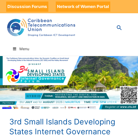
Discussion Forums
Network of Women Portal
HOME
3RD SMALL ISLANDS DEVELOPING STATES INTERNET GOVERNANCE
FORUM
Menu
3rd Small Islands Developing
States Internet Governance