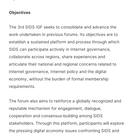
Objectives
The 3rd SIDS IGF seeks to consolidate and advance the
work undertaken in previous forums. Its objectives are to
establish a sustained platform and process through which
SIDS can participate actively in Internet governance,
collaborate across regions, share experiences and
articulate their national and regional concerns related to
Internet governance, Internet policy and the digital
economy, without the burden of formal membership
requirements.
The forum also aims to reinforce a globally recognized and
reputable mechanism for engagement, dialogue,
cooperation and consensus‑building among SIDS
stakeholders. Through this platform, participants will explore
the pressing digital economy issues confronting SIDS and