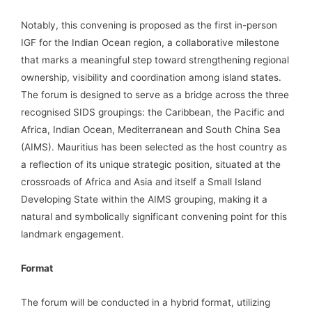
Notably, this convening is proposed as the first in-person
IGF for the Indian Ocean region, a collaborative milestone
that marks a meaningful step toward strengthening regional
ownership, visibility and coordination among island states.
The forum is designed to serve as a bridge across the three
recognised SIDS groupings: the Caribbean, the Pacific and
Africa, Indian Ocean, Mediterranean and South China Sea
(AIMS). Mauritius has been selected as the host country as
a reflection of its unique strategic position, situated at the
crossroads of Africa and Asia and itself a Small Island
Developing State within the AIMS grouping, making it a
natural and symbolically significant convening point for this
landmark engagement.
Format
The forum will be conducted in a hybrid format, utilizing