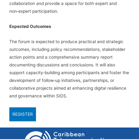
collaboration and provide a space for both expert and
non‑expert participation.
Expected Outcomes
The forum is expected to produce practical and strategic
outcomes, including policy recommendations, stakeholder
action points and a comprehensive summary report
documenting discussions and conclusions. It will also
support capacity‑building among participants and foster the
development of follow‑up initiatives, partnerships, or
collaborative projects aimed at enhancing digital resilience
and governance within SIDS.
REGISTER