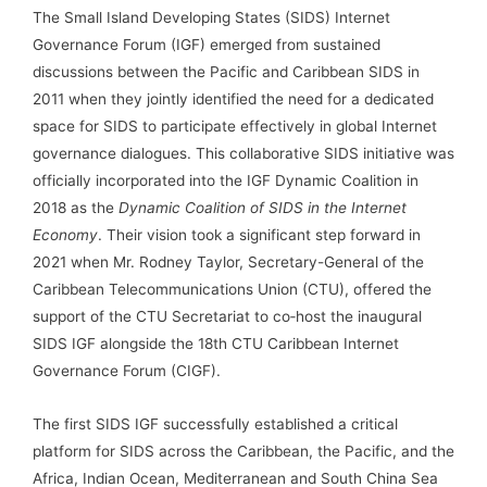
The Small Island Developing States (SIDS) Internet
Governance Forum (IGF) emerged from sustained
discussions between the Pacific and Caribbean SIDS in
2011 when they jointly identified the need for a dedicated
space for SIDS to participate effectively in global Internet
governance dialogues. This collaborative SIDS initiative was
officially incorporated into the IGF Dynamic Coalition in
2018 as the
Dynamic Coalition of SIDS in the Internet
Economy
. Their vision took a significant step forward in
2021 when Mr. Rodney Taylor, Secretary-General of the
Caribbean Telecommunications Union (CTU), offered the
support of the CTU Secretariat to co‑host the inaugural
SIDS IGF alongside the 18th CTU Caribbean Internet
Governance Forum (CIGF).
The first SIDS IGF successfully established a critical
platform for SIDS across the Caribbean, the Pacific, and the
Africa, Indian Ocean, Mediterranean and South China Sea