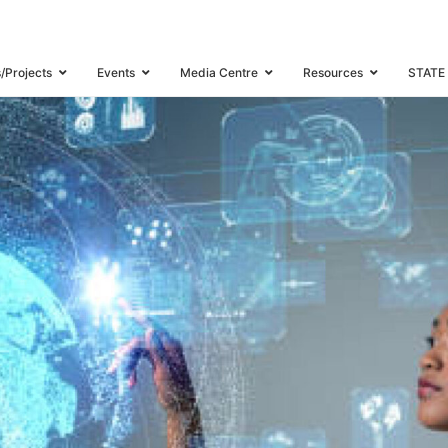
s/Projects
Events
Media Centre
Resources
STATE