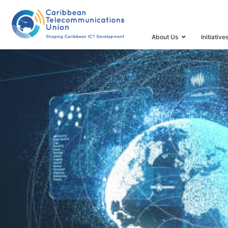
HOME
DOCUMENT REPOSITORY
NFATS
About Us
Initiative