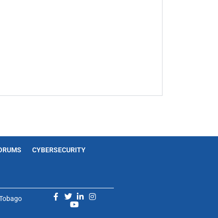
ORUMS
CYBERSECURITY
d Tobago