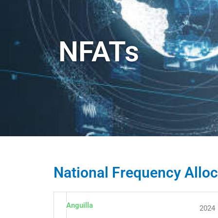
NFATs
National Frequency Alloc
Anguilla
2024