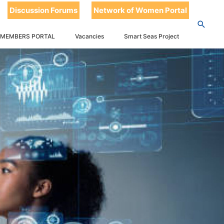
Discussion Forums
Network of Women Portal
 MEMBERS PORTAL
Vacancies
Smart Seas Project