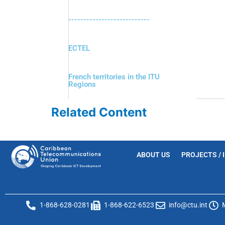
---------------------------
ECTEL
French territories in the ITU
Regions
Related Content
ABOUT US
PROJECTS / 
1-868-628-0281
1-868-622-6523
info@ctu.int