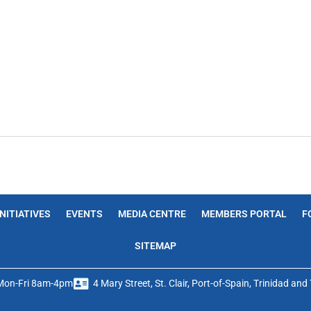
INITIATIVES
EVENTS
MEDIA CENTRE
MEMBERS PORTAL
F
SITEMAP
Mon-Fri 8am-4pm
4 Mary Street, St. Clair, Port-of-Spain, Trinidad an