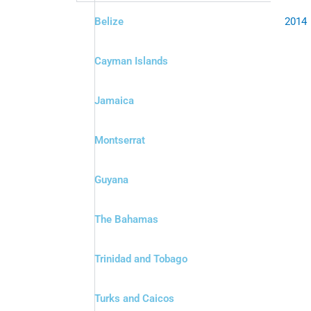
Belize
2014
Cayman Islands
Jamaica
Montserrat
Guyana
The Bahamas
Trinidad and Tobago
Turks and Caicos