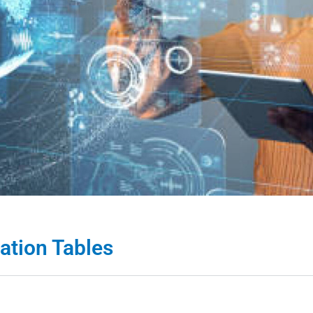
ation Tables