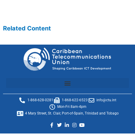
Related Content
1-868-628-0281
1-868-622-6523
info@ctu.int
Mon-Fri 8am-4pm
4 Mary Street, St. Clair, Port-of-Spain, Trinidad and Tobago