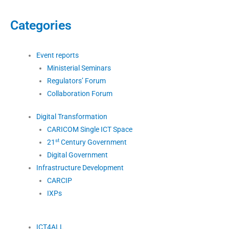
Categories
Event reports
Ministerial Seminars
Regulators’ Forum
Collaboration Forum
Digital Transformation
CARICOM Single ICT Space
st
21
Century Government
Digital Government
Infrastructure Development
CARCIP
IXPs
ICT4ALL