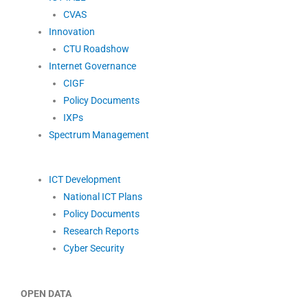
CVAS
Innovation
CTU Roadshow
Internet Governance
CIGF
Policy Documents
IXPs
Spectrum Management
ICT Development
National ICT Plans
Policy Documents
Research Reports
Cyber Security
OPEN DATA