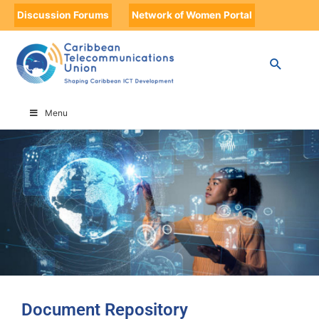
Discussion Forums
Network of Women Portal
HOME
DOCUMENT REPOSITORY
DOCUMENT REPOSITORY
Menu
Document Repository