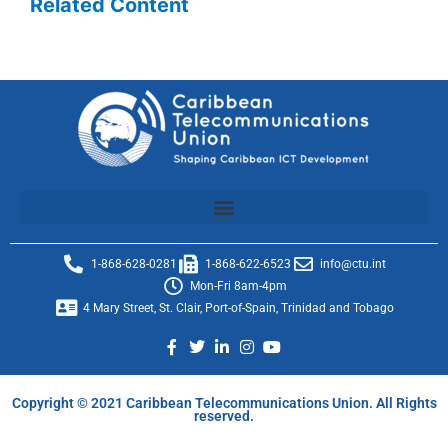
Related Content
1-868-628-0281
1-868-622-6523
info@ctu.int
Mon-Fri 8am-4pm
4 Mary Street, St. Clair, Port-of-Spain, Trinidad and Tobago
Copyright © 2021 Caribbean Telecommunications Union. All Rights
reserved.