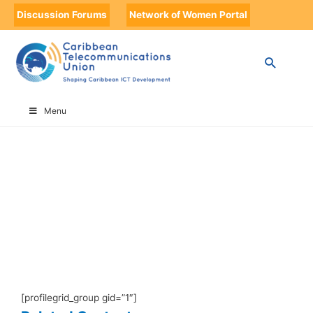
Discussion Forums
Network of Women Portal
HOME
DEFAULT USER GROUP
Menu
Default User Group
[profilegrid_group gid=”1″]