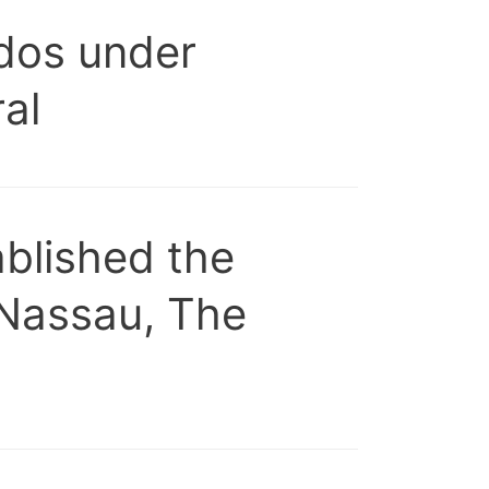
ados under
al
blished the
 Nassau, The