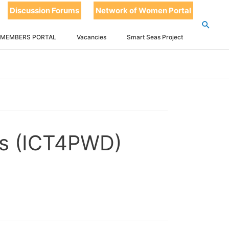
Discussion Forums
Network of Women Portal
 MEMBERS PORTAL
Vacancies
Smart Seas Project
ies (ICT4PWD)