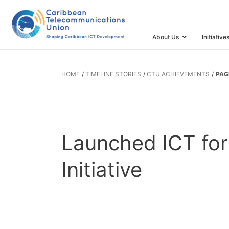
About Us
Initiative
HOME
TIMELINE STORIES
CTU ACHIEVEMENTS
PAG
Launched ICT for
Initiative