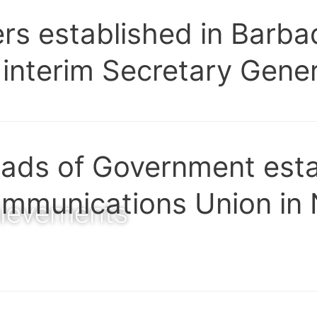
ers established in Barb
 interim Secretary Gener
ds of Government esta
mmunications Union in
ievements