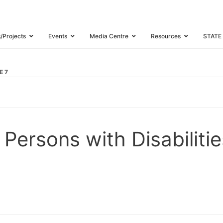
s/Projects
Events
Media Centre
Resources
STATE
E 7
 Persons with Disabilit