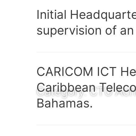
Initial Headquart
supervision of an
CARICOM ICT Hea
Caribbean Teleco
Category:
CTU Ach
Bahamas.