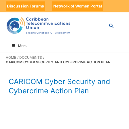
Discussion Forums
Network of Women Portal
Menu
HOME
DOCUMENTS
CARICOM CYBER SECURITY AND CYBERCRIME ACTION PLAN
CARICOM Cyber Security and
Cybercrime Action Plan