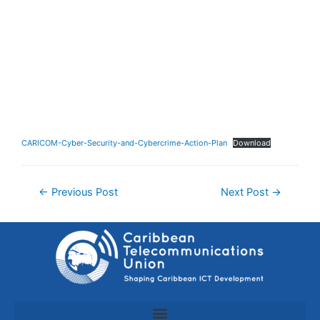
CARICOM-Cyber-Security-and-Cybercrime-Action-Plan
Download
←
Previous Post
Next Post
→