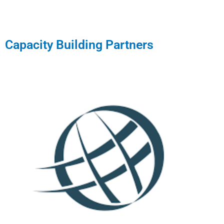
Capacity Building Partners