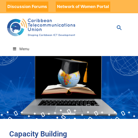
Discussion Forums
Network of Women Portal
HOME
CAPACITY BUILDING
Menu
Capacity Building