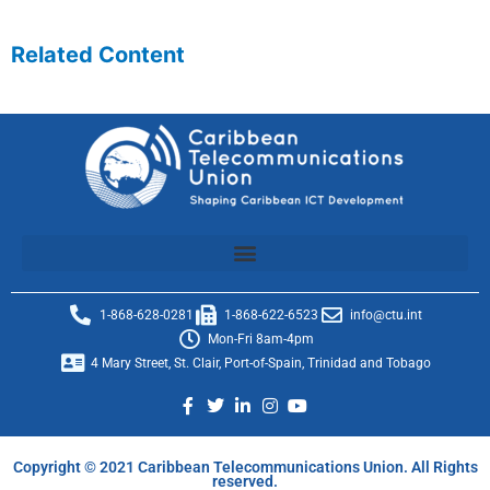
Related Content
1-868-628-0281
1-868-622-6523
info@ctu.int
Mon-Fri 8am-4pm
4 Mary Street, St. Clair, Port-of-Spain, Trinidad and Tobago
Copyright © 2021 Caribbean Telecommunications Union. All Rights
reserved.