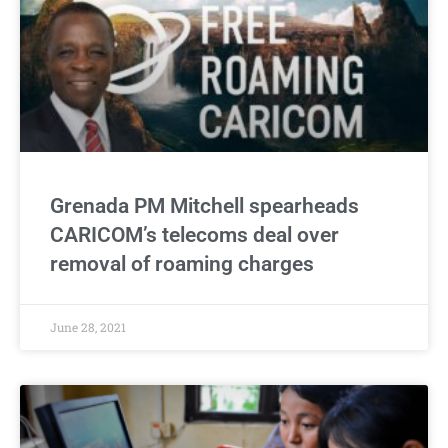
Grenada PM Mitchell spearheads
CARICOM’s telecoms deal over
removal of roaming charges
June 28, 2021