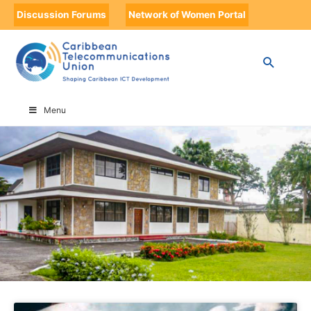
Discussion Forums
Network of Women Portal
HOME
OTHER NEWS
Menu