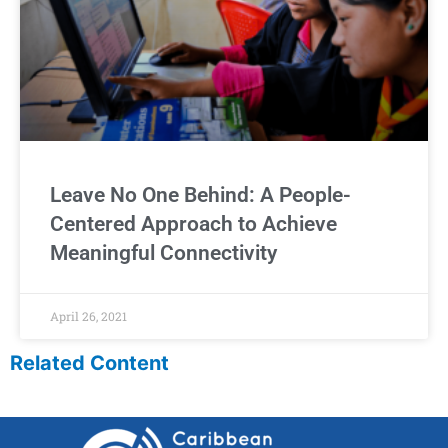
Leave No One Behind: A People-
Centered Approach to Achieve
Meaningful Connectivity
April 26, 2021
Related Content