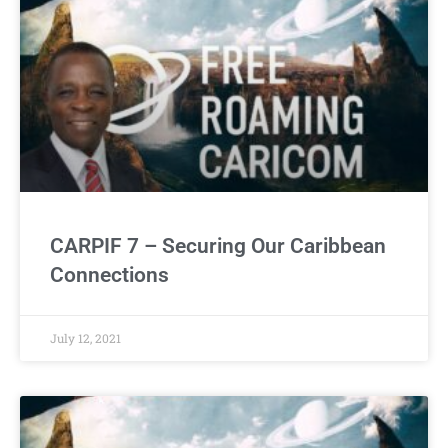
CARPIF 7 – Securing Our Caribbean
Connections
July 12, 2021