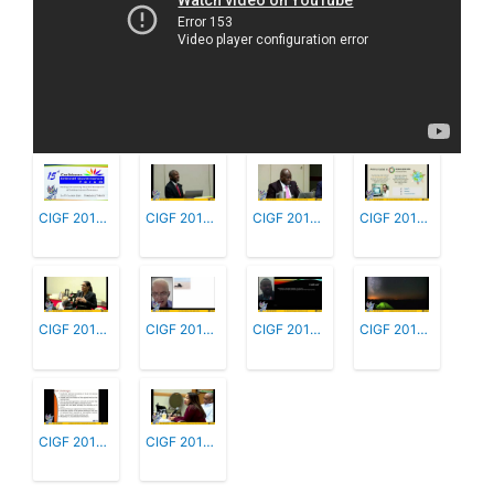
CIGF 2019 1 - Welcome & Introductions
CIGF 2019 2 - Updates from National, Reg...
CIGF 2019 3 - Effective Management or Re...
CIGF 2019 4 - Promoting Affordable Inter...
CIGF 2019 5 - Workshop - Caribbean Inter...
CIGF 2019 6 - Promoting On-line Safety
CIGF 2019 7 - Data Protection and Privac...
CIGF 2019 8 - Workshop: Caribbean IG Pol...
CIGF 2019 9 - Advancing and Sustaining C...
CIGF 2019 10 - Participant Comments, Fee...