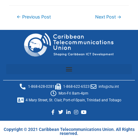
←
Previous Post
Next Post
→
1-868-628-0281
1-868-622-6523
info@ctu.int
Mon-Fri 8am-4pm
4 Mary Street, St. Clair, Port-of-Spain, Trinidad and Tobago
Copyright © 2021 Caribbean Telecommunications Union. All Rights
reserved.