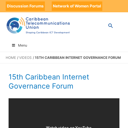
Discussion Forums
Network of Women Portal
Menu
HOME
VIDEOS
15TH CARIBBEAN INTERNET GOVERNANCE FORUM
15th Caribbean Internet
Governance Forum