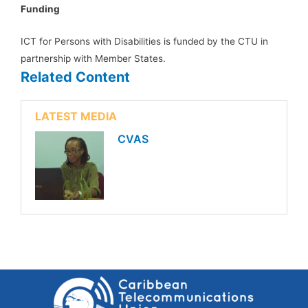
Funding
ICT for Persons with Disabilities is funded by the CTU in
partnership with Member States.
Related Content
LATEST MEDIA
CVAS