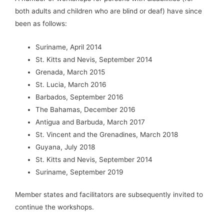
both adults and children who are blind or deaf) have since
been as follows:
Suriname, April 2014
St. Kitts and Nevis, September 2014
Grenada, March 2015
St. Lucia, March 2016
Barbados, September 2016
The Bahamas, December 2016
Antigua and Barbuda, March 2017
St. Vincent and the Grenadines, March 2018
Guyana, July 2018
St. Kitts and Nevis, September 2014
Suriname, September 2019
Member states and facilitators are subsequently invited to
continue the workshops.