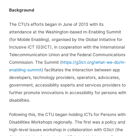
Background
The CTU’s efforts began in June of 2013 with its
attendance at the Washington-based m-Enabling Summit
(for Mobile Enabling), organised by the Global Initiative for
Inclusive ICT (G3ICT), in cooperation with the International
Telecommunication Union and the Federal Communications
Commission. The Summit (
https://g3ict.org/what-we-do/m-
enabling-summit
) facilitates the interaction between app
developers, technology providers, operators, advocates,
government, accessibility experts and services providers to
further promote innovations in accessibility for persons with
disabilities.
Following this, the CTU began holding ICTs for Persons with
Disabilities Workshops regionally. The first was a policy and
high-level issues workshop in collaboration with G3ict (the