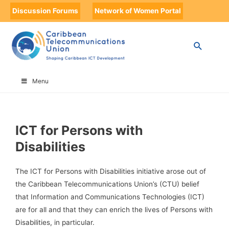
Discussion Forums
Network of Women Portal
HOME
ICT FOR PERSONS WITH DISABILITIES
Menu
ICT for Persons with
Disabilities
The ICT for Persons with Disabilities initiative arose out of
the Caribbean Telecommunications Union’s (CTU) belief
that Information and Communications Technologies (ICT)
are for all and that they can enrich the lives of Persons with
Disabilities, in particular.