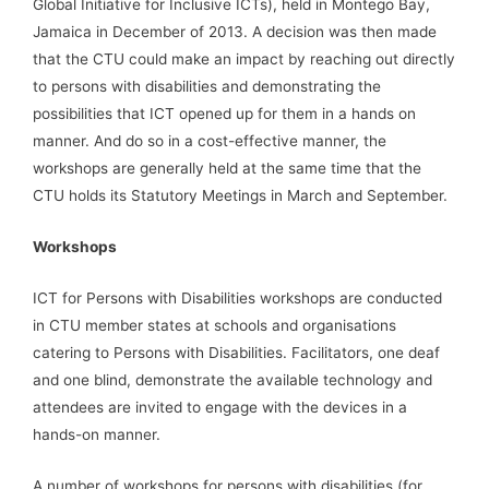
Global Initiative for Inclusive ICTs), held in Montego Bay,
Jamaica in December of 2013. A decision was then made
that the CTU could make an impact by reaching out directly
to persons with disabilities and demonstrating the
possibilities that ICT opened up for them in a hands on
manner. And do so in a cost-effective manner, the
workshops are generally held at the same time that the
CTU holds its Statutory Meetings in March and September.
Workshops
ICT for Persons with Disabilities workshops are conducted
in CTU member states at schools and organisations
catering to Persons with Disabilities. Facilitators, one deaf
and one blind, demonstrate the available technology and
attendees are invited to engage with the devices in a
hands-on manner.
A number of workshops for persons with disabilities (for