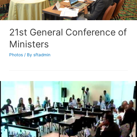
21st General Conference of
Ministers
Photos
/ By
sftadmin