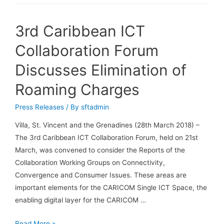
3rd Caribbean ICT
Collaboration Forum
Discusses Elimination of
Roaming Charges
Press Releases
/ By
sftadmin
Villa, St. Vincent and the Grenadines (28th March 2018) –
The 3rd Caribbean ICT Collaboration Forum, held on 21st
March, was convened to consider the Reports of the
Collaboration Working Groups on Connectivity,
Convergence and Consumer Issues. These areas are
important elements for the CARICOM Single ICT Space, the
enabling digital layer for the CARICOM …
Read More »