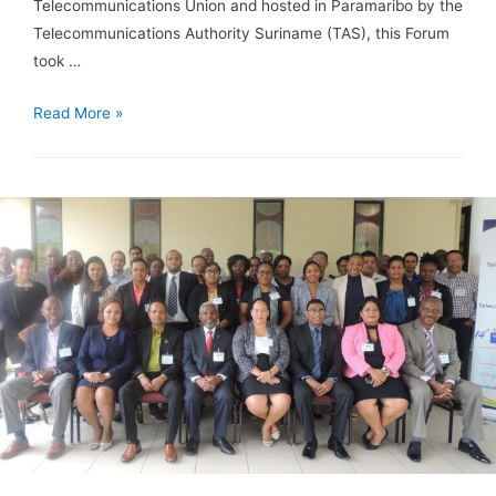
Telecommunications Union and hosted in Paramaribo by the
Telecommunications Authority Suriname (TAS), this Forum
took …
Read More »