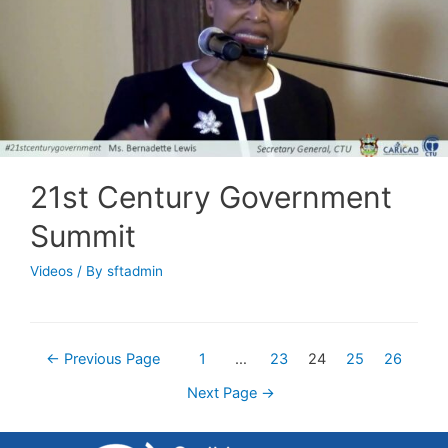
21st Century Government
Summit
Videos
/ By
sftadmin
←
Previous Page
1
…
23
24
25
26
Next Page
→