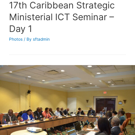
17th Caribbean Strategic
Ministerial ICT Seminar –
Day 1
Photos
/ By
sftadmin