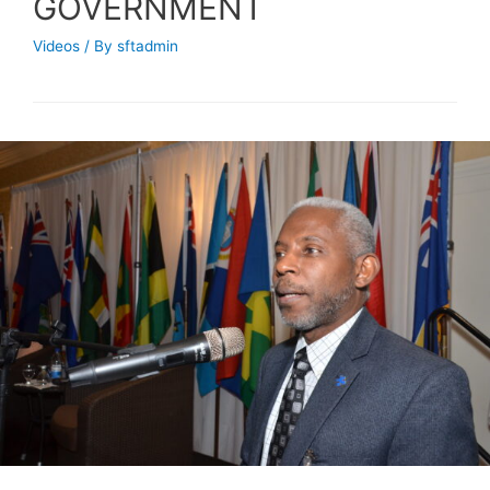
GOVERNMENT
Videos
/ By
sftadmin