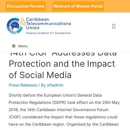
Discussion Forums
Network of Women Portal
HOME
14TH CIGF ADDRESSES DATA PROTECTION AND THE IMPACT OF
SOCIAL MEDIA
PAGE 24
Menu
14th CIGF Addresses Data
Protection and the Impact
of Social Media
Press Releases
/ By
sftadmin
Shortly before the European Union’s General Data
Protection Regulations (GDPR) took effect on the 25th May
2018, the 14th Caribbean Internet Governance Forum
(CIGF) considered the impact that these regulations could
have on the Caribbean region. Organised by the Caribbean