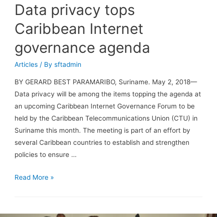
Data privacy tops
Caribbean Internet
governance agenda
Articles
/ By
sftadmin
BY GERARD BEST PARAMARIBO, Suriname. May 2, 2018—
Data privacy will be among the items topping the agenda at
an upcoming Caribbean Internet Governance Forum to be
held by the Caribbean Telecommunications Union (CTU) in
Suriname this month. The meeting is part of an effort by
several Caribbean countries to establish and strengthen
policies to ensure …
Read More »